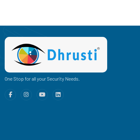
One Stop for all your Security Needs.