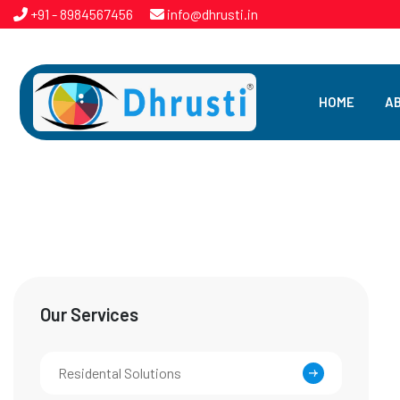
+91 - 8984567456
info@dhrusti.in
HOME
A
Our Services
Residental Solutions