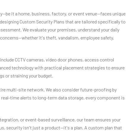
rty—be it a home, business, factory, or event venue—faces unique
 designing Custom Security Plans that are tailored specifically to
 assessment. We evaluate your premises, understand your daily
ic concerns—whether it's theft, vandalism, employee safety,
y include CCTV cameras, video door phones, access control
nced technology with practical placement strategies to ensure
 or straining your budget.
ntire multi-site network. We also consider future-proofing by
 real-time alerts to long-term data storage, every component is
tegration, or event-based surveillance, our team ensures your
s, security isn't just a product—it's a plan. A custom plan that