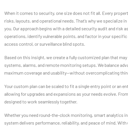
When it comes to security, one size does not fit all. Every prope
risks, layouts, and operational needs. That’s why we specialize in
you. Our approach begins with a detailed security audit and risk
operations, identify vulnerable points, and factor in your specif
access control, or surveillance blind spots.
Based on this insight, we create a fully customized plan that ma
systems, alarms, and remote monitoring setups. We balance adva
maximum coverage and usability—without overcomplicating things
Your custom plan can be scaled to fit a single entry point or an e
allowing for upgrades and expansions as your needs evolve. From
designed to work seamlessly together.
Whether you need round-the-clock monitoring, smart analytics in
system delivers performance, reliability, and peace of mind. With u