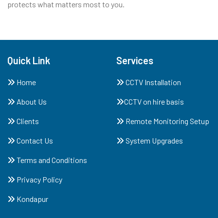
protects what matters most to you.
Quick Link
Services
Home
CCTV Installation
About Us
CCTV on hire basis
Clients
Remote Monitoring Setup
Contact Us
System Upgrades
Terms and Conditions
Privacy Policy
Kondapur