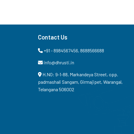
Contact Us
+91 - 8984567456, 8688566688
info@dhrusti.in
H.NO: 9-1-88, Markandeya Street, opp.
padmashali Sangam, Girmajipet, Warangal,
Telangana 506002