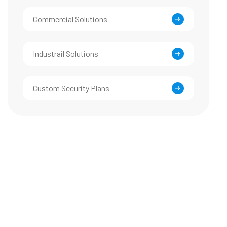
Commercial Solutions
Industrail Solutions
Custom Security Plans