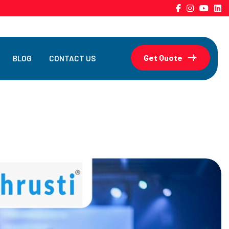
Get Quote
BLOG
CONTACT US