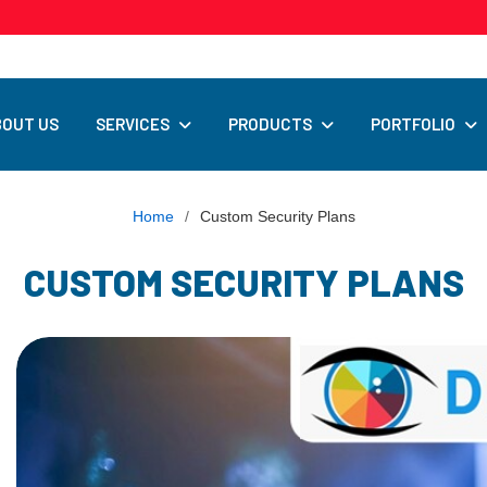
SERVICES
PRODUCTS
PORTFOLIO
BOUT US
Home
/
Custom Security Plans
CUSTOM SECURITY PLANS