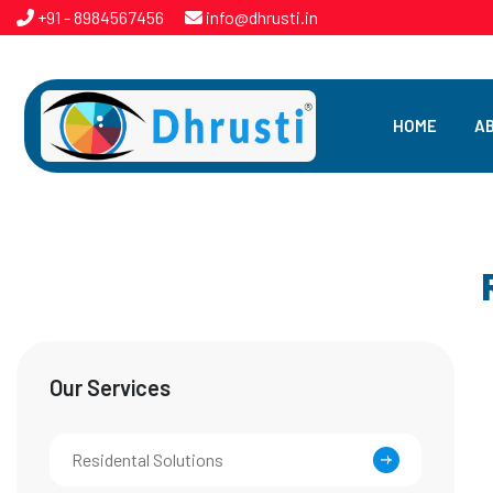
+91 - 8984567456
info@dhrusti.in
HOME
A
Our Services
Residental Solutions