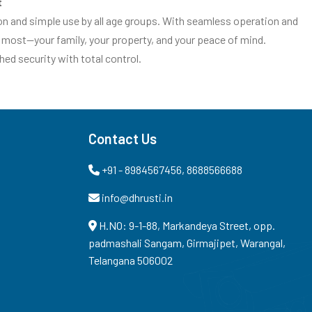
t
ion and simple use by all age groups. With seamless operation and
 most—your family, your property, and your peace of mind.
d security with total control.
Contact Us
+91 - 8984567456, 8688566688
info@dhrusti.in
H.NO: 9-1-88, Markandeya Street, opp.
padmashali Sangam, Girmajipet, Warangal,
Telangana 506002