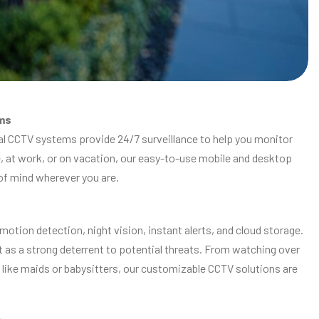
ms
ial CCTV systems provide 24/7 surveillance to help you monitor
e, at work, or on vacation, our easy-to-use mobile and desktop
 of mind wherever you are.
tion detection, night vision, instant alerts, and cloud storage.
ct as a strong deterrent to potential threats. From watching over
like maids or babysitters, our customizable CCTV solutions are