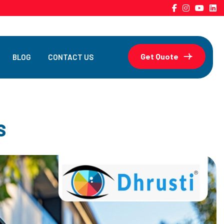
Get Quote
BLOG
CONTACT US
S