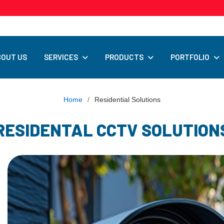
SERVICES
PRODUCTS
PORTFOLIO
BOUT US
Home
/
Residential Solutions
RESIDENTAL CCTV SOLUTION