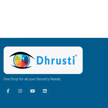
One Stop for all your Security Needs.