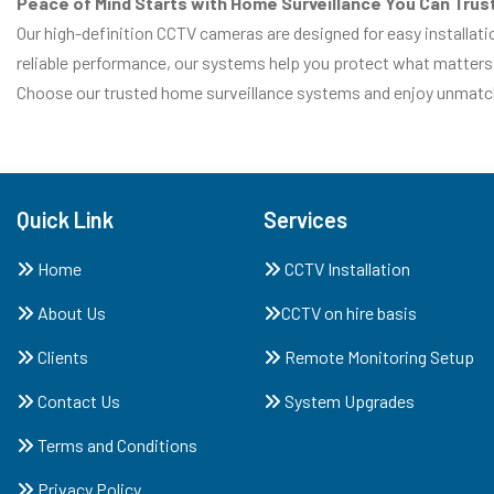
Peace of Mind Starts with Home Surveillance You Can Trus
Our high-definition CCTV cameras are designed for easy installat
reliable performance, our systems help you protect what matters
Choose our trusted home surveillance systems and enjoy unmatche
Quick Link
Services
Home
CCTV Installation
About Us
CCTV on hire basis
Clients
Remote Monitoring Setup
Contact Us
System Upgrades
Terms and Conditions
Privacy Policy