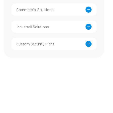
Commercial Solutions
Industrail Solutions
Custom Security Plans