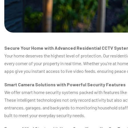
Secure Your Home with Advanced Residential CCTV Syste
Your home deserves the highest level of protection. Our resident
every corner of your property in real time. Whether you're at hom
apps give you instant access to live video feeds, ensuring peace
Smart Camera Solutions with Powerful Security Features
We offer smart home security systems packed with features like mo
These intelligent technologies not only record activity but also a
entrances, garages, and backyards to monitoring household staff 
built to meet your everyday security needs.