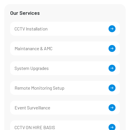
Our Services
CCTV Installation
Maintanance & AMC
System Upgrades
Remote Monitoring Setup
Event Surveillance
CCTV ON HIRE BASIS