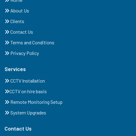
About Us
Clients
Contact Us
Terms and Conditions
Privacy Policy
Services
CCTV Installation
CCTV on hire basis
Remote Monitoring Setup
System Upgrades
Contact Us