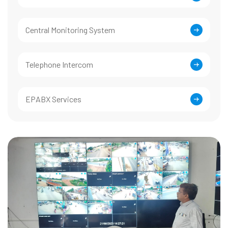
Central Monitoring System
Telephone Intercom
EPABX Services