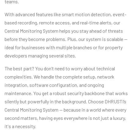
teams.
With advanced features like smart motion detection, event-
based recording, remote access, and real-time alerts, our
Central Monitoring System helps you stay ahead of threats
before they become problems. Plus, our system is scalable —
ideal for businesses with multiple branches or for property
developers managing several sites.
The best part? You don’t need to worry about technical
complexities. We handle the complete setup, network
integration, software configuration, and ongoing
maintenance. You get a robust security backbone that works
silently but powerfully in the background. Choose DHRUSTI’s
Central Monitoring System — because in a world where every
second matters, having eyes everywhere is not just a luxury,
it's a necessity.