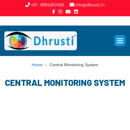
+91 - 8984567456
info@dhrusti.in
Home
/
Central Monitoring System
CENTRAL MONITORING SYSTEM