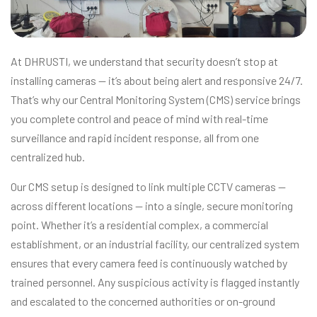
At DHRUSTI, we understand that security doesn’t stop at
installing cameras — it’s about being alert and responsive 24/7.
That’s why our Central Monitoring System (CMS) service brings
you complete control and peace of mind with real-time
surveillance and rapid incident response, all from one
centralized hub.
Our CMS setup is designed to link multiple CCTV cameras —
across different locations — into a single, secure monitoring
point. Whether it’s a residential complex, a commercial
establishment, or an industrial facility, our centralized system
ensures that every camera feed is continuously watched by
trained personnel. Any suspicious activity is flagged instantly
and escalated to the concerned authorities or on-ground