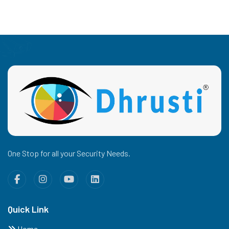
One Stop for all your Security Needs.
Quick Link
Home